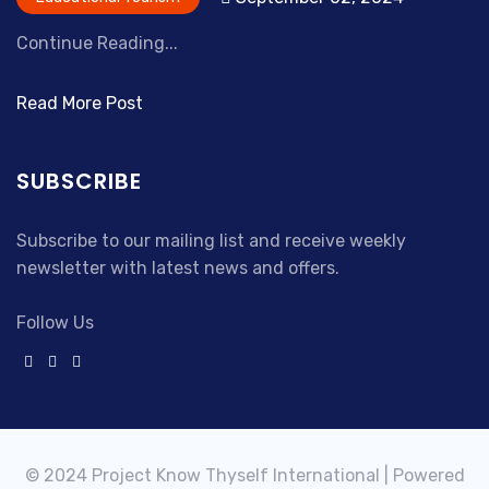
Continue Reading...
Read More Post
SUBSCRIBE
Subscribe to our mailing list and receive weekly
newsletter with latest news and offers.
Follow Us
© 2024 Project Know Thyself International | Powered