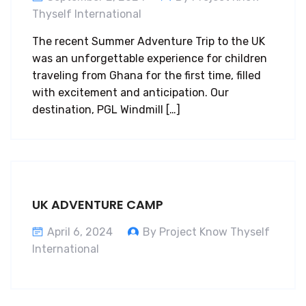
Thyself International
The recent Summer Adventure Trip to the UK
was an unforgettable experience for children
traveling from Ghana for the first time, filled
with excitement and anticipation. Our
destination, PGL Windmill […]
UK ADVENTURE CAMP
April 6, 2024
By Project Know Thyself
International