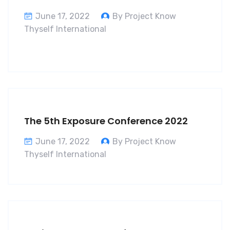
June 17, 2022
By Project Know
Thyself International
The 5th Exposure Conference 2022
June 17, 2022
By Project Know
Thyself International