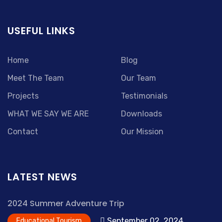
USEFUL LINKS
Home
Blog
Meet The Team
Our Team
Projects
Testimonials
WHAT WE SAY WE ARE
Downloads
Contact
Our Mission
LATEST NEWS
2024 Summer Adventure Trip
September 02, 2024
Educational Tourism