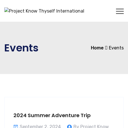
Events
Home
Events
2024 Summer Adventure Trip
September 2, 2024
By Project Know