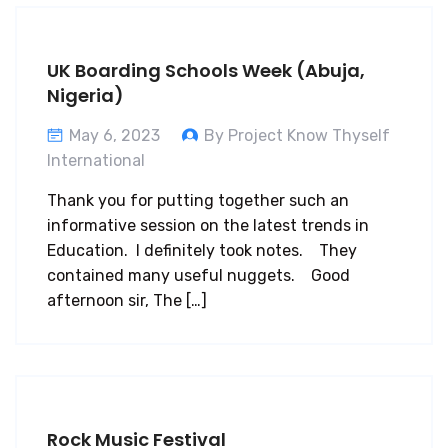
UK Boarding Schools Week (Abuja,
Nigeria)
May 6, 2023
By Project Know Thyself
International
Thank you for putting together such an
informative session on the latest trends in
Education. I definitely took notes. They
contained many useful nuggets. Good
afternoon sir, The […]
Rock Music Festival