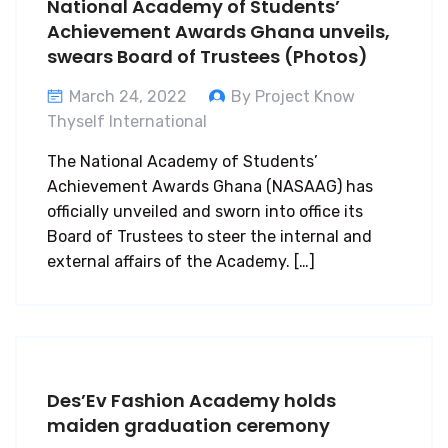
National Academy of Students’
Achievement Awards Ghana unveils,
swears Board of Trustees (Photos)
March 24, 2022
By Project Know
Thyself International
The National Academy of Students’
Achievement Awards Ghana (NASAAG) has
officially unveiled and sworn into office its
Board of Trustees to steer the internal and
external affairs of the Academy. […]
Des’Ev Fashion Academy holds
maiden graduation ceremony