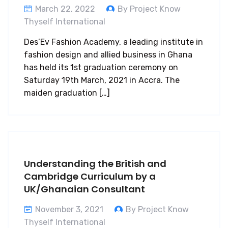
March 22, 2022
By Project Know
Thyself International
Des’Ev Fashion Academy, a leading institute in
fashion design and allied business in Ghana
has held its 1st graduation ceremony on
Saturday 19th March, 2021 in Accra. The
maiden graduation […]
Understanding the British and
Cambridge Curriculum by a
UK/Ghanaian Consultant
November 3, 2021
By Project Know
Thyself International