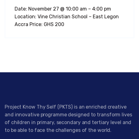
Date: November 27 @ 10:00 am – 4:00 pm
Location: Vine Christian School – East Legon
Accra Price: GHS 200
Project Know Thy Self (PKTS) is an enriched creative
and innovative programme designed to transform lives
of children in primary, secondary and tertiary level and
to be able to face the challenges of the world.