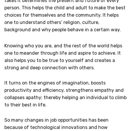
takes it determines the present and future of every
person. This helps the child and adult to make the best
choices for themselves and the community. It helps
one to understand others’ religion, culture,
background and why people behave in a certain way.
Knowing who you are, and the rest of the world helps
one to meander through life and aspire to achieve. It
also helps you to be true to yourself and creates a
strong and deep connection with others.
It turns on the engines of imagination, boosts
productivity and efficiency, strengthens empathy and
collapses apathy; thereby helping an individual to climb
to their best in life.
So many changes in job opportunities has been
because of technological innovations and how