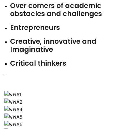
Over comers of academic
obstacles and challenges
Entrepreneurs
Creative, innovative and
Imaginative
Critical thinkers