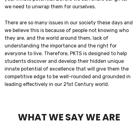
we need to unwrap them for ourselves.
There are so many issues in our society these days and
we believe this is because of people not knowing who
they are, and the world around them, lack of
understanding the importance and the right for
everyone to live. Therefore, PKTS is designed to help
students discover and develop their hidden unique
innate potential of excellence that will give them the
competitive edge to be well-rounded and grounded in
leading effectively in our 21st Century world.
WHAT WE SAY WE ARE