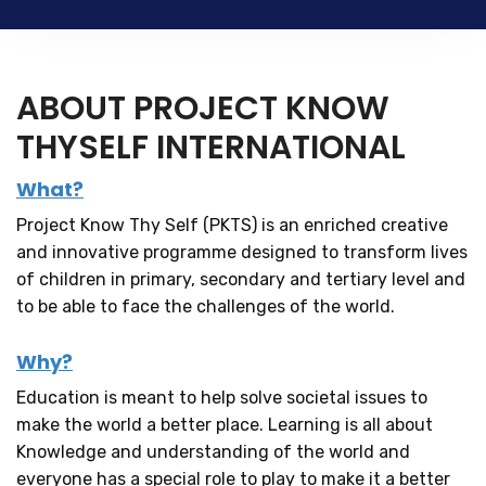
ABOUT PROJECT KNOW
THYSELF INTERNATIONAL
What?
Project Know Thy Self (PKTS) is an enriched creative
and innovative programme designed to transform lives
of children in primary, secondary and tertiary level and
to be able to face the challenges of the world.
Why?
Education is meant to help solve societal issues to
make the world a better place. Learning is all about
Knowledge and understanding of the world and
everyone has a special role to play to make it a better