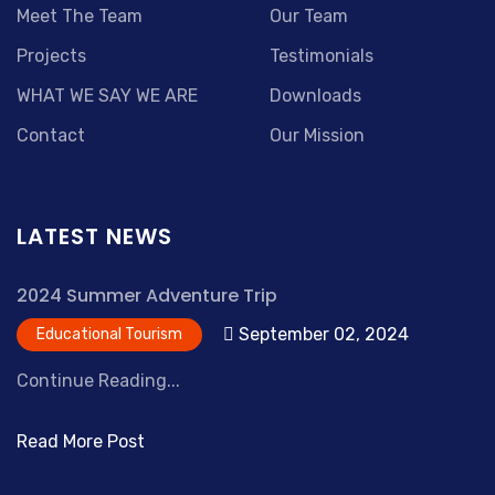
Meet The Team
Our Team
Projects
Testimonials
WHAT WE SAY WE ARE
Downloads
Contact
Our Mission
LATEST NEWS
2024 Summer Adventure Trip
September 02, 2024
Educational Tourism
Continue Reading...
Read More Post