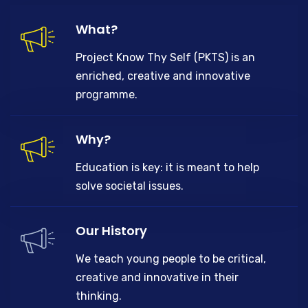
What?
Project Know Thy Self (PKTS) is an
enriched, creative and innovative
programme.
Why?
Education is key: it is meant to help
solve societal issues.
Our History
We teach young people to be critical,
creative and innovative in their
thinking.