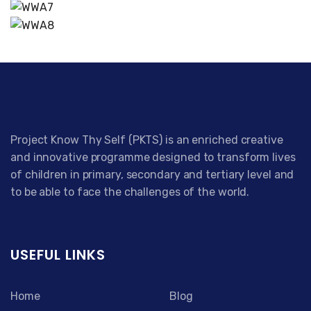
Project Know Thy Self (PKTS) is an enriched creative
and innovative programme designed to transform lives
of children in primary, secondary and tertiary level and
to be able to face the challenges of the world.
USEFUL LINKS
Home
Blog