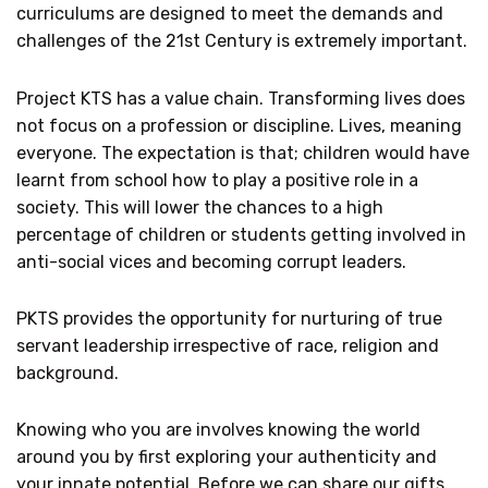
curriculums are designed to meet the demands and
challenges of the 21st Century is extremely important.
Project KTS has a value chain. Transforming lives does
not focus on a profession or discipline. Lives, meaning
everyone. The expectation is that; children would have
learnt from school how to play a positive role in a
society. This will lower the chances to a high
percentage of children or students getting involved in
anti-social vices and becoming corrupt leaders.
PKTS provides the opportunity for nurturing of true
servant leadership irrespective of race, religion and
background.
Knowing who you are involves knowing the world
around you by first exploring your authenticity and
your innate potential. Before we can share our gifts,