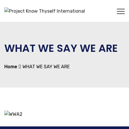
WHAT WE SAY WE ARE
Home
WHAT WE SAY WE ARE