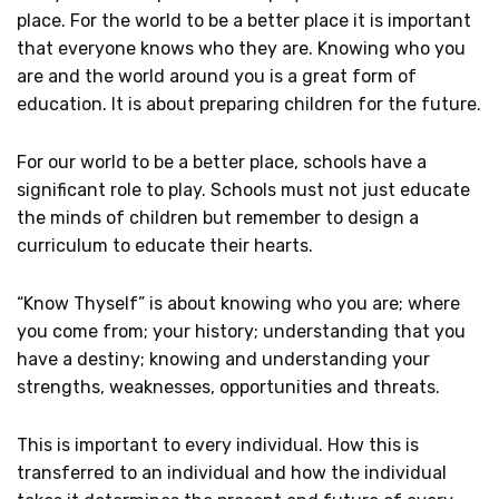
place. For the world to be a better place it is important
that everyone knows who they are. Knowing who you
are and the world around you is a great form of
education. It is about preparing children for the future.
For our world to be a better place, schools have a
significant role to play. Schools must not just educate
the minds of children but remember to design a
curriculum to educate their hearts.
“Know Thyself” is about knowing who you are; where
you come from; your history; understanding that you
have a destiny; knowing and understanding your
strengths, weaknesses, opportunities and threats.
This is important to every individual. How this is
transferred to an individual and how the individual