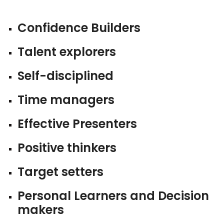
Confidence Builders
Talent explorers
Self-disciplined
Time managers
Effective Presenters
Positive thinkers
Target setters
Personal Learners and Decision
makers