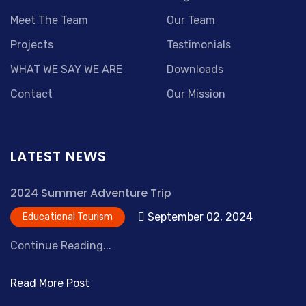
Meet The Team
Our Team
Projects
Testimonials
WHAT WE SAY WE ARE
Downloads
Contact
Our Mission
LATEST NEWS
2024 Summer Adventure Trip
September 02, 2024
Educational Tourism
Continue Reading...
Read More Post