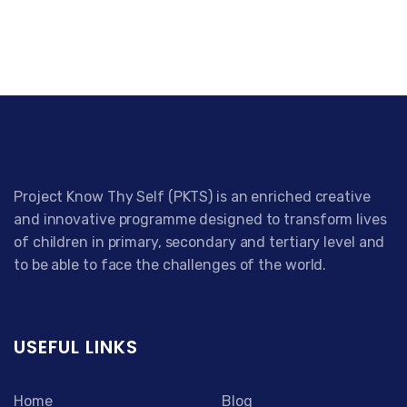
Project Know Thy Self (PKTS) is an enriched creative
and innovative programme designed to transform lives
of children in primary, secondary and tertiary level and
to be able to face the challenges of the world.
USEFUL LINKS
Home
Blog