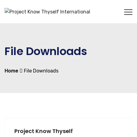
File Downloads
Home
File Downloads
Project Know Thyself