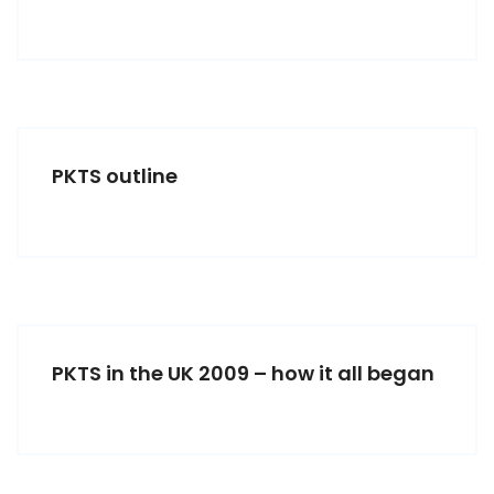
PKTS outline
PKTS in the UK 2009 – how it all began