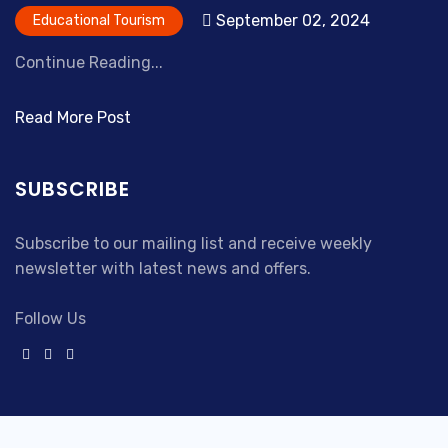
September 02, 2024
Educational Tourism
Continue Reading...
Read More Post
SUBSCRIBE
Subscribe to our mailing list and receive weekly
newsletter with latest news and offers.
Follow Us