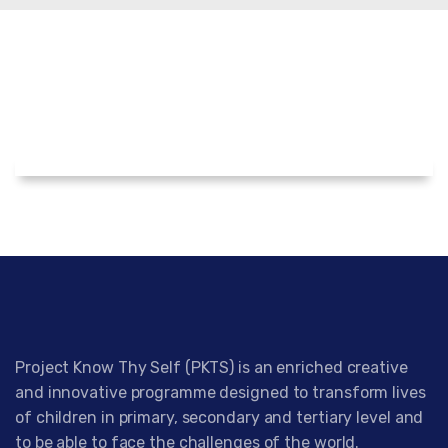
Project Know Thy Self (PKTS) is an enriched creative
and innovative programme designed to transform lives
of children in primary, secondary and tertiary level and
to be able to face the challenges of the world.