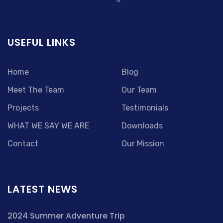
USEFUL LINKS
Home
Blog
Meet The Team
Our Team
Projects
Testimonials
WHAT WE SAY WE ARE
Downloads
Contact
Our Mission
LATEST NEWS
2024 Summer Adventure Trip