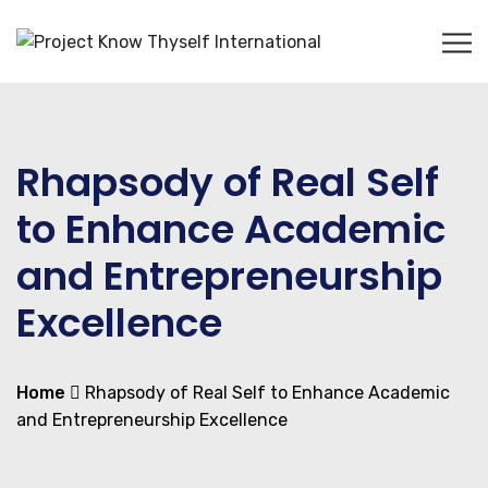
Rhapsody of Real Self
to Enhance Academic
and Entrepreneurship
Excellence
Home
Rhapsody of Real Self to Enhance Academic
and Entrepreneurship Excellence