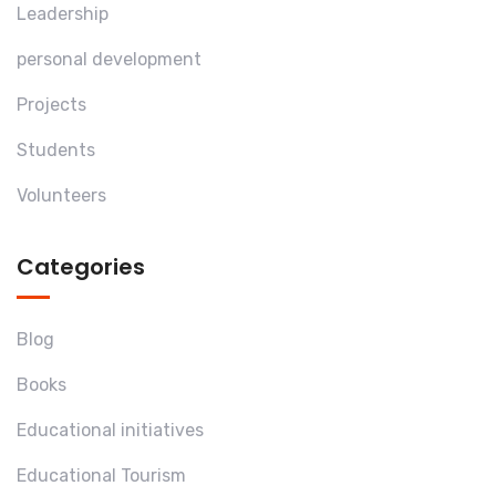
Leadership
personal development
Projects
Students
Volunteers
Categories
Blog
Books
Educational initiatives
Educational Tourism