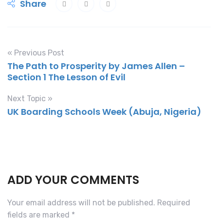
Share
« Previous Post
The Path to Prosperity by James Allen –
Section 1 The Lesson of Evil
Next Topic »
UK Boarding Schools Week (Abuja, Nigeria)
ADD YOUR COMMENTS
Your email address will not be published.
Required
fields are marked
*