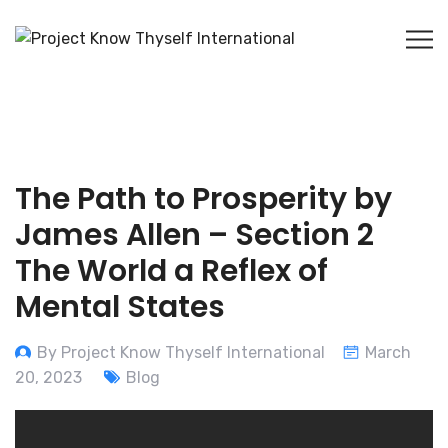
The Path to Prosperity by
James Allen – Section 2
The World a Reflex of
Mental States
By Project Know Thyself International
March
20, 2023
Blog