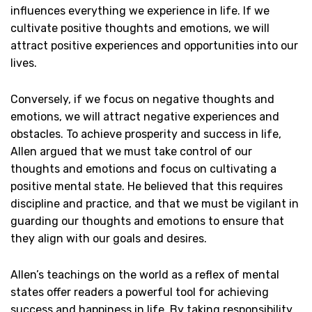
influences everything we experience in life. If we
cultivate positive thoughts and emotions, we will
attract positive experiences and opportunities into our
lives.
Conversely, if we focus on negative thoughts and
emotions, we will attract negative experiences and
obstacles. To achieve prosperity and success in life,
Allen argued that we must take control of our
thoughts and emotions and focus on cultivating a
positive mental state. He believed that this requires
discipline and practice, and that we must be vigilant in
guarding our thoughts and emotions to ensure that
they align with our goals and desires.
Allen’s teachings on the world as a reflex of mental
states offer readers a powerful tool for achieving
success and happiness in life. By taking responsibility