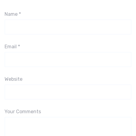
Name
*
Email
*
Website
Your Comments