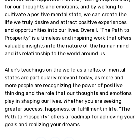
for our thoughts and emotions, and by working to
cultivate a positive mental state, we can create the
life we truly desire and attract positive experiences
and opportunities into our lives. Overall, “The Path to
Prosperity” is a timeless and inspiring work that offers
valuable insights into the nature of the human mind
and its relationship to the world around us.
Allen’s teachings on the world as a reflex of mental
states are particularly relevant today, as more and
more people are recognizing the power of positive
thinking and the role that our thoughts and emotions
play in shaping our lives. Whether you are seeking
greater success, happiness, or fulfillment in life, “The
Path to Prosperity” offers a roadmap for achieving your
goals and realizing your dreams