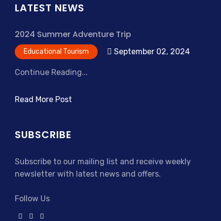
LATEST NEWS
2024 Summer Adventure Trip
September 02, 2024
Educational Tourism
Continue Reading...
Read More Post
SUBSCRIBE
Subscribe to our mailing list and receive weekly
newsletter with latest news and offers.
Follow Us