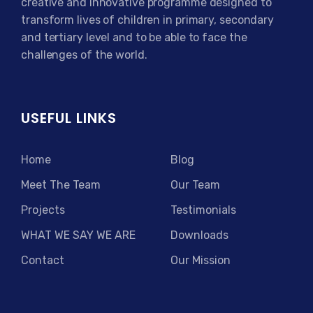
creative and innovative programme designed to
transform lives of children in primary, secondary
and tertiary level and to be able to face the
challenges of the world.
USEFUL LINKS
Home
Blog
Meet The Team
Our Team
Projects
Testimonials
WHAT WE SAY WE ARE
Downloads
Contact
Our Mission