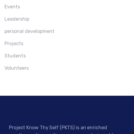
Events
Leadership
personal development
Projects
Students
Volunteers
Project Know Thy Self (PKTS) is an enriched