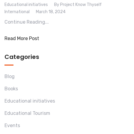
Educational initiatives
By Project Know Thyself
International
March 18, 2024
Continue Reading...
Read More Post
Categories
Blog
Books
Educational initiatives
Educational Tourism
Events