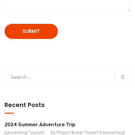
Recent Posts
2024 Summer Adventure Trip
Educational Tourism
By Project Know Thyself International