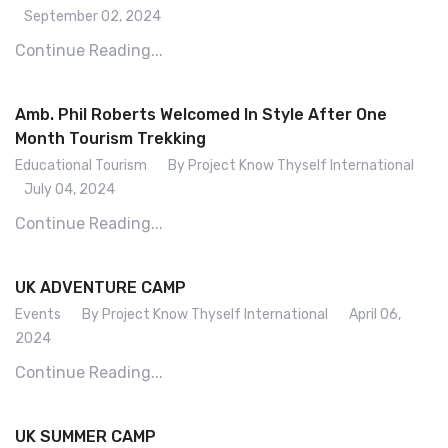
September 02, 2024
Continue Reading...
Amb. Phil Roberts Welcomed In Style After One
Month Tourism Trekking
Educational Tourism
By Project Know Thyself International
July 04, 2024
Continue Reading...
UK ADVENTURE CAMP
Events
By Project Know Thyself International
April 06,
2024
Continue Reading...
UK SUMMER CAMP