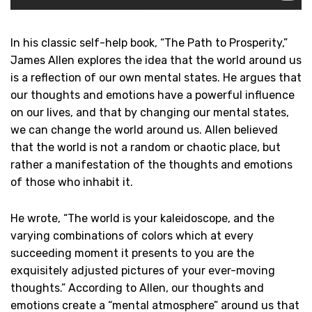
In his classic self-help book, “The Path to Prosperity,”
James Allen explores the idea that the world around us
is a reflection of our own mental states. He argues that
our thoughts and emotions have a powerful influence
on our lives, and that by changing our mental states,
we can change the world around us. Allen believed
that the world is not a random or chaotic place, but
rather a manifestation of the thoughts and emotions
of those who inhabit it.
He wrote, “The world is your kaleidoscope, and the
varying combinations of colors which at every
succeeding moment it presents to you are the
exquisitely adjusted pictures of your ever-moving
thoughts.” According to Allen, our thoughts and
emotions create a “mental atmosphere” around us that